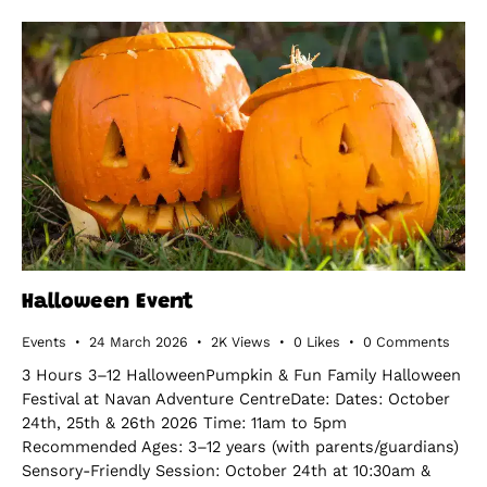
Halloween Event
Events
24 March 2026
2K
Views
0
Likes
0
Comments
3 Hours 3–12 HalloweenPumpkin & Fun Family Halloween
Festival at Navan Adventure CentreDate: Dates: October
24th, 25th & 26th 2026 Time: 11am to 5pm
Recommended Ages: 3–12 years (with parents/guardians)
Sensory-Friendly Session: October 24th at 10:30am &