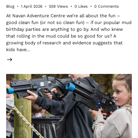
Blog
1 April 2026
559
Views
0
Likes
0
Comments
At Navan Adventure Centre we’re all about the fun –
good clean fun (or not so clean fun) – if our popular mud
birthday parties are anything to go by. And who knew
that rolling in the mud could be so good for us? A
growing body of research and evidence suggests that
kids have…