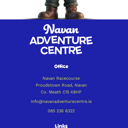
Office
Navan Racecourse
Proudstown Road, Navan
Co. Meath C15 X8HP
info@navanadventurecentre.ie
085 236 6322
Links