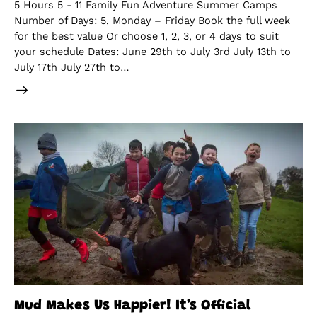
5 Hours 5 - 11 Family Fun Adventure Summer Camps
Number of Days: 5, Monday – Friday Book the full week
for the best value Or choose 1, 2, 3, or 4 days to suit
your schedule Dates: June 29th to July 3rd July 13th to
July 17th July 27th to…
Mud Makes Us Happier! It’s Official