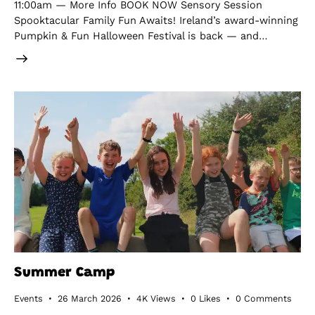
11:00am — More Info BOOK NOW Sensory Session
Spooktacular Family Fun Awaits! Ireland’s award-winning
Pumpkin & Fun Halloween Festival is back — and…
Summer Camp
Events
26 March 2026
4K
Views
0
Likes
0
Comments