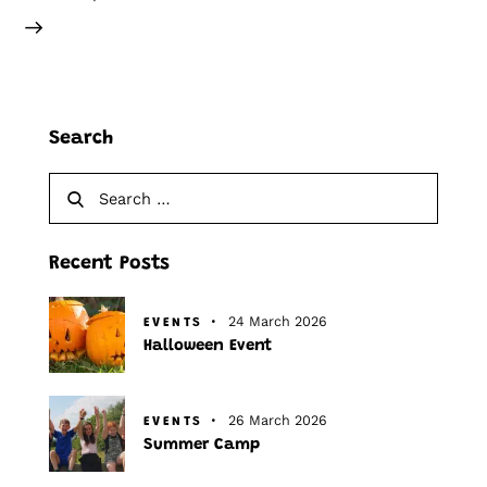
Search
Recent Posts
24 March 2026
EVENTS
Halloween Event
26 March 2026
EVENTS
Summer Camp