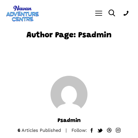
Author Page: Psadmin
Psadmin
6
Articles Published
Follow: