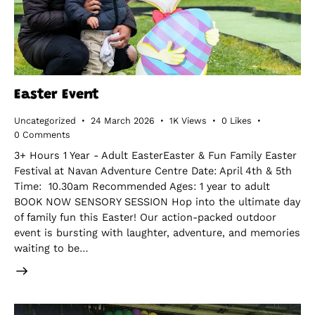
Easter Event
Uncategorized
24 March 2026
1K
Views
0
Likes
0
Comments
3+ Hours 1 Year - Adult EasterEaster & Fun Family Easter
Festival at Navan Adventure Centre Date: April 4th & 5th
Time: 10.30am Recommended Ages: 1 year to adult
BOOK NOW SENSORY SESSION Hop into the ultimate day
of family fun this Easter! Our action-packed outdoor
event is bursting with laughter, adventure, and memories
waiting to be…