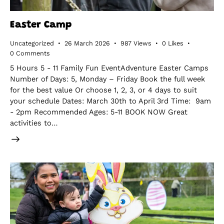
Easter Camp
Uncategorized
26 March 2026
987
Views
0
Likes
0
Comments
5 Hours 5 - 11 Family Fun EventAdventure Easter Camps
Number of Days: 5, Monday – Friday Book the full week
for the best value Or choose 1, 2, 3, or 4 days to suit
your schedule Dates: March 30th to April 3rd Time: 9am
- 2pm Recommended Ages: 5-11 BOOK NOW Great
activities to…