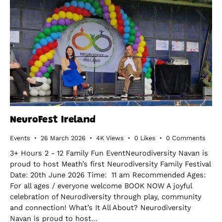
NeuroFest Ireland
Events
26 March 2026
4K
Views
0
Likes
0
Comments
3+ Hours 2 - 12 Family Fun EventNeurodiversity Navan is
proud to host Meath’s first Neurodiversity Family Festival
Date: 20th June 2026 Time: 11 am Recommended Ages:
For all ages / everyone welcome BOOK NOW A joyful
celebration of Neurodiversity through play, community
and connection! What’s It All About? Neurodiversity
Navan is proud to host…