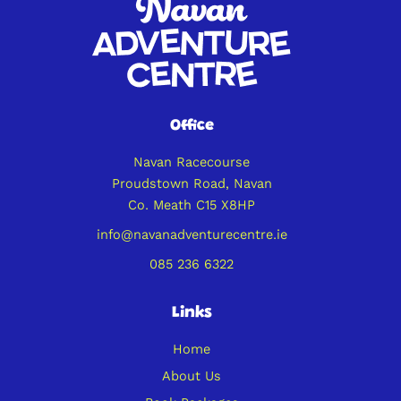
Office
Navan Racecourse
Proudstown Road, Navan
Co. Meath C15 X8HP
info@navanadventurecentre.ie
085 236 6322
Links
Home
About Us