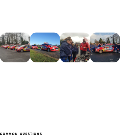
COMMON QUESTIONS