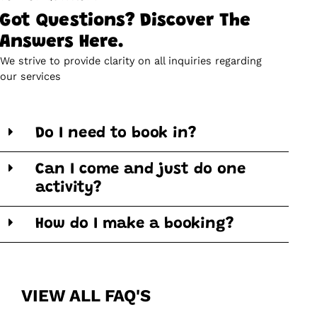
Got Questions? Discover The
Answers Here.
We strive to provide clarity on all inquiries regarding
our services
Do I need to book in?
Can I come and just do one
activity?
How do I make a booking?
VIEW ALL FAQ'S