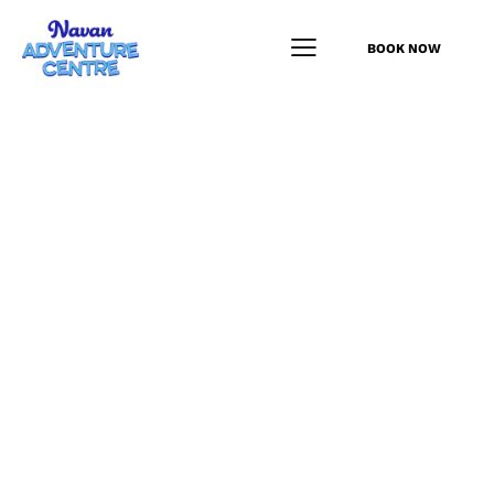
BOOK NOW
Junior Driving
Programme