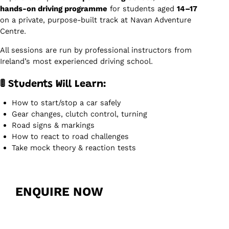
hands-on driving programme
for students aged
14–17
on a private, purpose-built track at Navan Adventure
Centre.
All sessions are run by professional instructors from
Ireland’s most experienced driving school.
🚦 Students Will Learn:
How to start/stop a car safely
Gear changes, clutch control, turning
Road signs & markings
How to react to road challenges
Take mock theory & reaction tests
ENQUIRE NOW