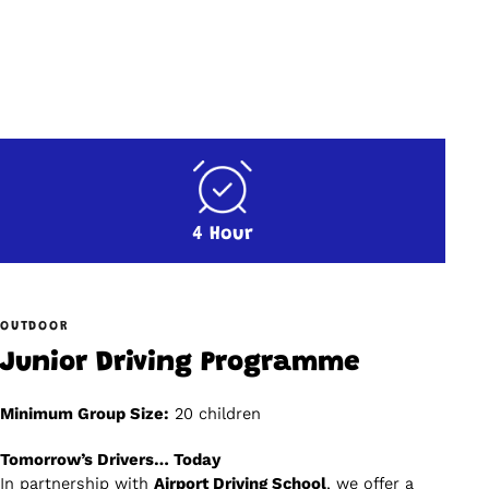
4 Hour
OUTDOOR
Junior Driving Programme
Minimum Group Size:
20 children
Tomorrow’s Drivers… Today
In partnership with
Airport Driving School
, we offer a