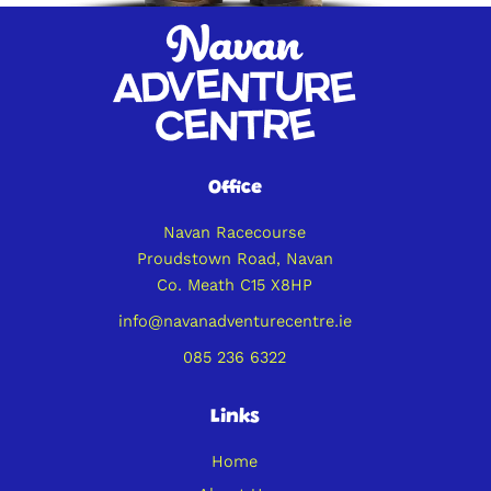
Office
Navan Racecourse
Proudstown Road, Navan
Co. Meath C15 X8HP
info@navanadventurecentre.ie
085 236 6322
Links
Home