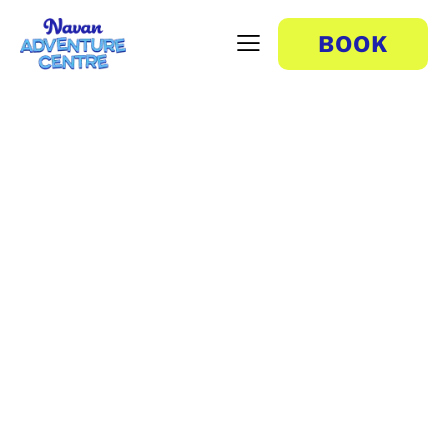
BOOK
Human Foosball