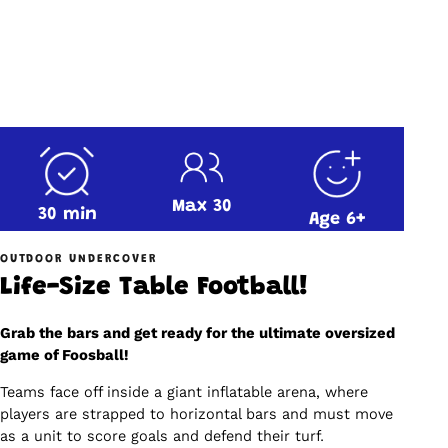
Max 30
30 min
Age 6+
OUTDOOR UNDERCOVER
Life-Size Table Football!
Grab the bars and get ready for the ultimate oversized
game of Foosball!
Teams face off inside a giant inflatable arena, where
players are strapped to horizontal bars and must move
as a unit to score goals and defend their turf.