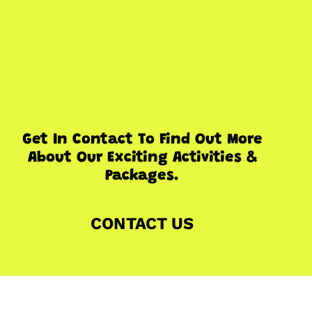
Get In Contact To Find Out More
About Our Exciting Activities &
Packages.
CONTACT US