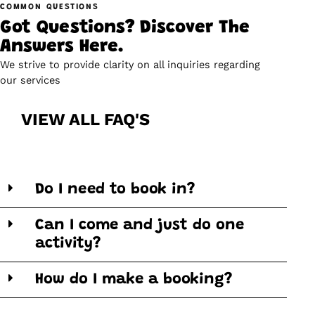
COMMON QUESTIONS
Got Questions? Discover The
Answers Here.
We strive to provide clarity on all inquiries regarding
our services
VIEW ALL FAQ'S
Do I need to book in?
Can I come and just do one
activity?
How do I make a booking?