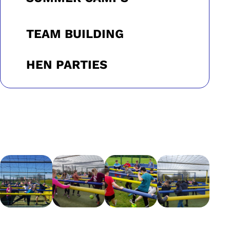
TEAM BUILDING
HEN PARTIES