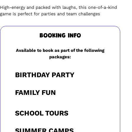
High-energy and packed with laughs, this one-of-a-kind
game is perfect for parties and team challenges
BOOKING INFO
Available to book as part of the following
packages:
BIRTHDAY PARTY
FAMILY FUN
SCHOOL TOURS
SUMMER CAMPS