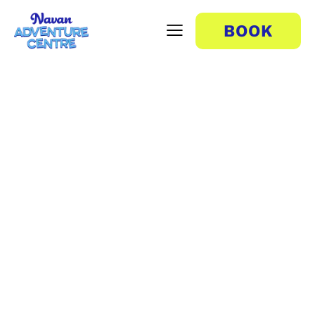
BOOK
Train Ride