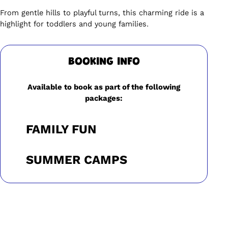
From gentle hills to playful turns, this charming ride is a
highlight for toddlers and young families.
BOOKING INFO
Available to book as part of the following
packages:
FAMILY FUN
SUMMER CAMPS