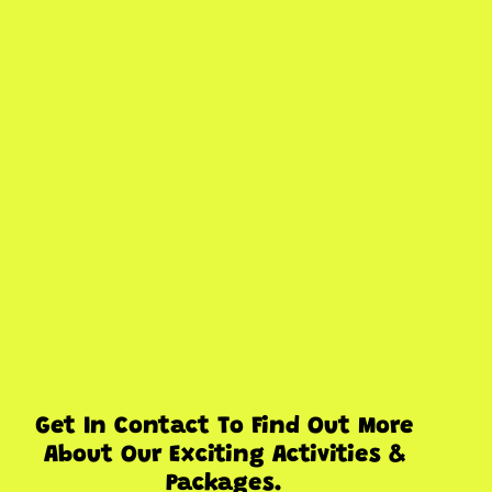
Get In Contact To Find Out More
About Our Exciting Activities &
Packages.