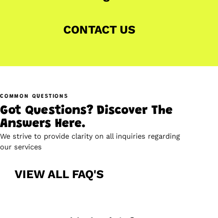
CONTACT US
COMMON QUESTIONS
Got Questions? Discover The
Answers Here.
We strive to provide clarity on all inquiries regarding
our services
VIEW ALL FAQ'S