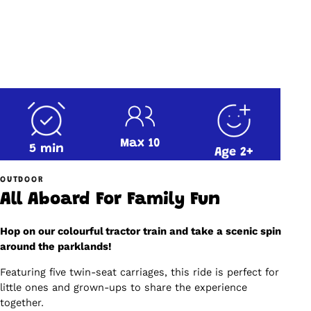
Max 10
5 min
Age 2+
OUTDOOR
All Aboard For Family Fun
Hop on our colourful tractor train and take a scenic spin
around the parklands!
Featuring five twin-seat carriages, this ride is perfect for
little ones and grown-ups to share the experience
together.