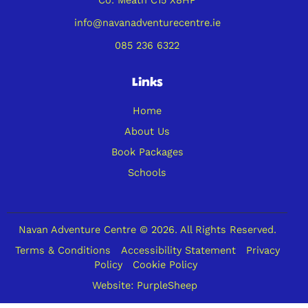
info@navanadventurecentre.ie
085 236 6322
Links
Home
About Us
Book Packages
Schools
Navan Adventure Centre © 2026. All Rights Reserved.
Terms & Conditions
Accessibility Statement
Privacy
Policy
Cookie Policy
Website:
PurpleSheep