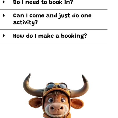
Do I need to book in?
Can I come and just do one
activity?
How do I make a booking?