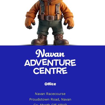
Office
Navan Racecourse
Proudstown Road, Navan
Co. Meath C15 X8HP